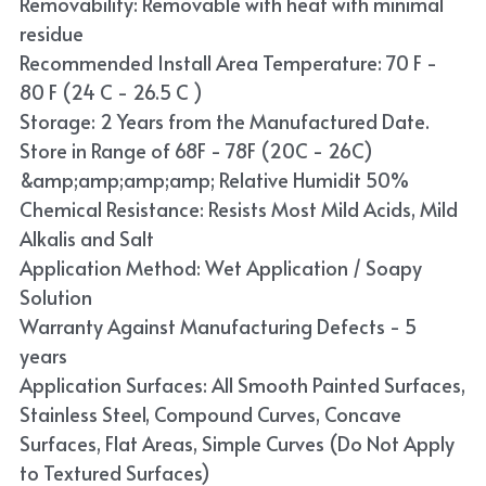
Removability: Removable with heat with minimal
residue
Recommended Install Area Temperature: 70 F -
80 F (24 C - 26.5 C )
Storage: 2 Years from the Manufactured Date.
Store in Range of 68F - 78F (20C - 26C)
&amp;amp;amp;amp; Relative Humidit 50%
Chemical Resistance: Resists Most Mild Acids, Mild
Alkalis and Salt
Application Method: Wet Application / Soapy
Solution
Warranty Against Manufacturing Defects - 5
years
Application Surfaces: All Smooth Painted Surfaces,
Stainless Steel, Compound Curves, Concave
Surfaces, Flat Areas, Simple Curves (Do Not Apply
to Textured Surfaces)