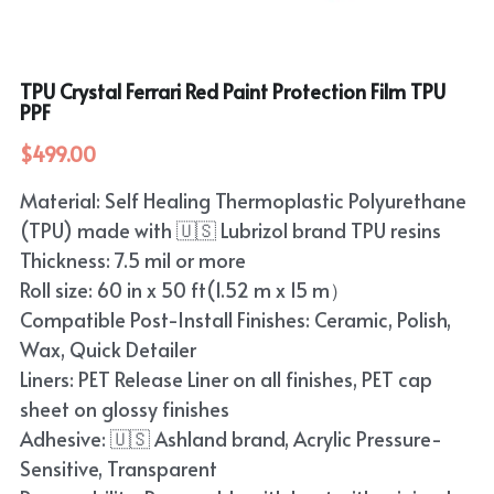
TPU Crystal Ferrari Red Paint Protection Film TPU
PPF
$499.00
Material: Self Healing Thermoplastic Polyurethane
(TPU) made with 🇺🇸 Lubrizol brand TPU resins
Thickness: 7.5 mil or more
Roll size: 60 in x 50 ft(1.52 m x 15 m）
Compatible Post-Install Finishes: Ceramic, Polish,
Wax, Quick Detailer
Liners: PET Release Liner on all finishes, PET cap
sheet on glossy finishes
Adhesive: 🇺🇸 Ashland brand, Acrylic Pressure-
Sensitive, Transparent