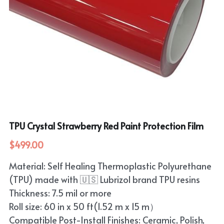
TPU Crystal Strawberry Red Paint Protection Film
$499.00
Material: Self Healing Thermoplastic Polyurethane
(TPU) made with 🇺🇸 Lubrizol brand TPU resins
Thickness: 7.5 mil or more
Roll size: 60 in x 50 ft(1.52 m x 15 m）
Compatible Post-Install Finishes: Ceramic, Polish,