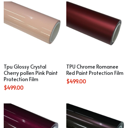
Tpu Glossy Crystal
TPU Chrome Romanee
Cherry pollen Pink Paint
Red Paint Protection Film
Protection Film
$499.00
$499.00