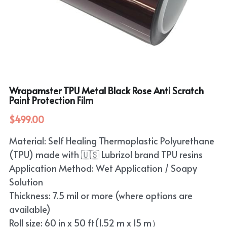
Wrapamster TPU Metal Black Rose Anti Scratch
Paint Protection Film
$499.00
Material: Self Healing Thermoplastic Polyurethane
(TPU) made with 🇺🇸 Lubrizol brand TPU resins
Application Method: Wet Application / Soapy
Solution
Thickness: 7.5 mil or more (where options are
available)
Roll size: 60 in x 50 ft(1.52 m x 15 m）