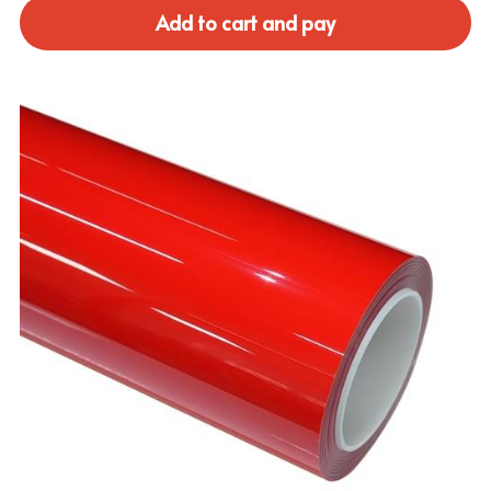
Add to cart and pay