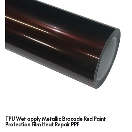
TPU Wet apply Metallic Brocade Red Paint
Protection Film Heat Repair PPF