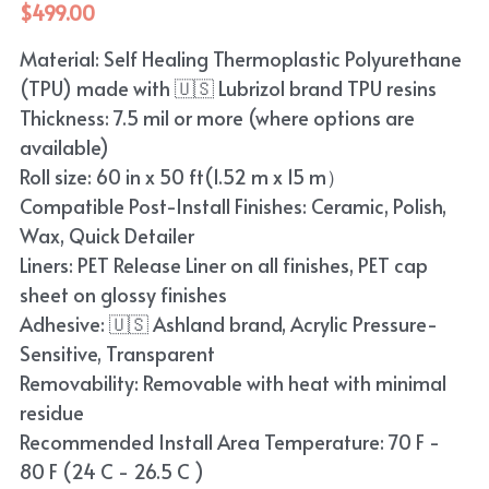
$499.00
Material: Self Healing Thermoplastic Polyurethane
(TPU) made with 🇺🇸 Lubrizol brand TPU resins
Thickness: 7.5 mil or more (where options are
available)
Roll size: 60 in x 50 ft(1.52 m x 15 m）
Compatible Post-Install Finishes: Ceramic, Polish,
Wax, Quick Detailer
Liners: PET Release Liner on all finishes, PET cap
sheet on glossy finishes
Adhesive: 🇺🇸 Ashland brand, Acrylic Pressure-
Sensitive, Transparent
Removability: Removable with heat with minimal
residue
Recommended Install Area Temperature: 70 F -
80 F (24 C - 26.5 C )