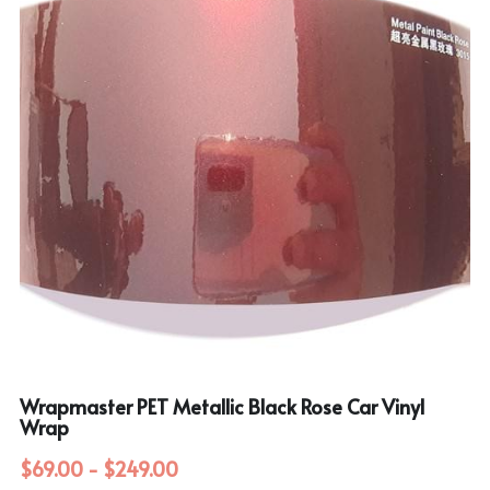
Wrapmaster PET Metallic Black Rose Car Vinyl
Wrap
$69.00 - $249.00