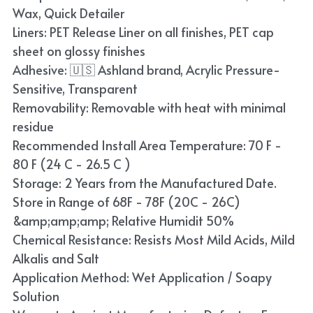
Wax, Quick Detailer
Liners: PET Release Liner on all finishes, PET cap
sheet on glossy finishes
Adhesive: 🇺🇸 Ashland brand, Acrylic Pressure-
Sensitive, Transparent
Removability: Removable with heat with minimal
residue
Recommended Install Area Temperature: 70 F -
80 F (24 C - 26.5 C )
Storage: 2 Years from the Manufactured Date.
Store in Range of 68F - 78F (20C - 26C)
&amp;amp;amp; Relative Humidit 50%
Chemical Resistance: Resists Most Mild Acids, Mild
Alkalis and Salt
Application Method: Wet Application / Soapy
Solution