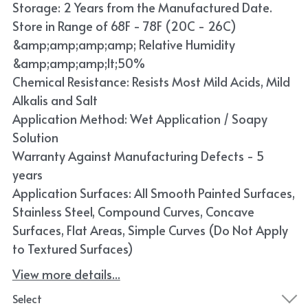
Storage: 2 Years from the Manufactured Date.
Store in Range of 68F - 78F (20C - 26C)
&amp;amp;amp;amp; Relative Humidity
&amp;amp;amp;lt;50%
Chemical Resistance: Resists Most Mild Acids, Mild
Alkalis and Salt
Application Method: Wet Application / Soapy
Solution
Warranty Against Manufacturing Defects - 5
years
Application Surfaces: All Smooth Painted Surfaces,
Stainless Steel, Compound Curves, Concave
Surfaces, Flat Areas, Simple Curves (Do Not Apply
to Textured Surfaces)
View more details...
Select