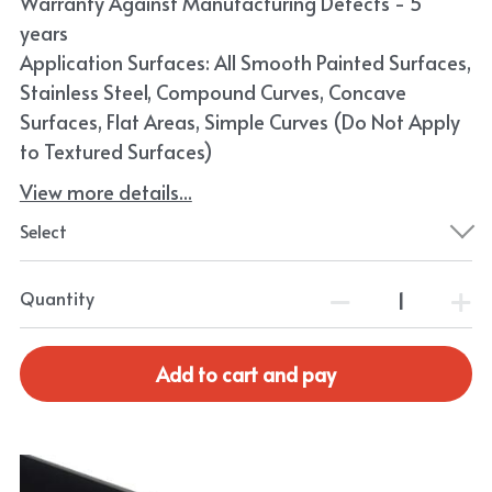
Warranty Against Manufacturing Defects - 5
years
Application Surfaces: All Smooth Painted Surfaces,
Stainless Steel, Compound Curves, Concave
Surfaces, Flat Areas, Simple Curves (Do Not Apply
to Textured Surfaces)
View more details...
Select
Quantity
Add to cart and pay