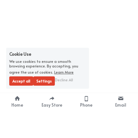
Cookie Use
We use cookies to ensure a smooth
browsing experience. By accepting, you
agree the use of cookies.
Learn More
Decline All
Accept all
Settings
Home
Easy Store
Phone
Email