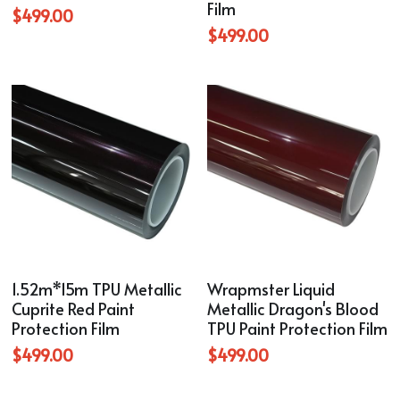
Film
$499.00
$499.00
1.52m*15m TPU Metallic
Wrapmster Liquid
Cuprite Red Paint
Metallic Dragon's Blood
Protection Film
TPU Paint Protection Film
$499.00
$499.00