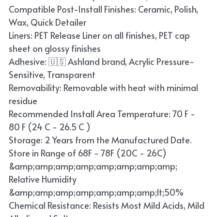
Compatible Post-Install Finishes: Ceramic, Polish,
Wax, Quick Detailer
Liners: PET Release Liner on all finishes, PET cap
sheet on glossy finishes
Adhesive: 🇺🇸 Ashland brand, Acrylic Pressure-
Sensitive, Transparent
Removability: Removable with heat with minimal
residue
Recommended Install Area Temperature: 70 F -
80 F (24 C - 26.5 C )
Storage: 2 Years from the Manufactured Date.
Store in Range of 68F - 78F (20C - 26C)
&amp;amp;amp;amp;amp;amp;amp;amp;
Relative Humidity
&amp;amp;amp;amp;amp;amp;amp;lt;50%
Chemical Resistance: Resists Most Mild Acids, Mild