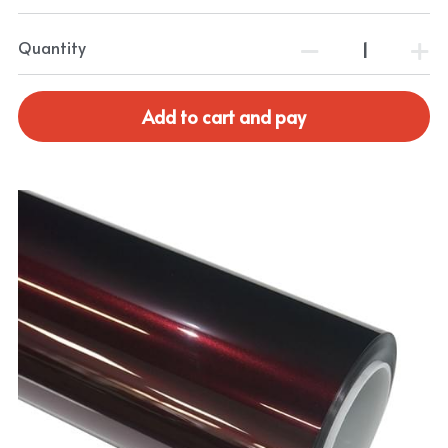
Quantity
Add to cart and pay