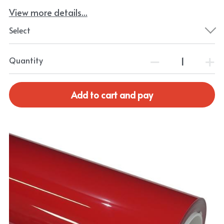
View more details...
Select
Quantity
Add to cart and pay