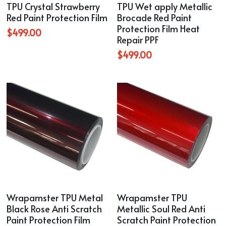
TPU Crystal Strawberry
TPU Wet apply Metallic
Blue
Red Paint Protection Film
Brocade Red Paint
Protection Film Heat
TPU Liquid Metallic Car Wrap
$499.00
Repair PPF
$499.00
Orange
Brown
Yellow
TPU Carbon Fiber PPF
Wrapamster TPU Metal
Wrapamster TPU
Black Rose Anti Scratch
Metallic Soul Red Anti
Paint Protection Film
Scratch Paint Protection