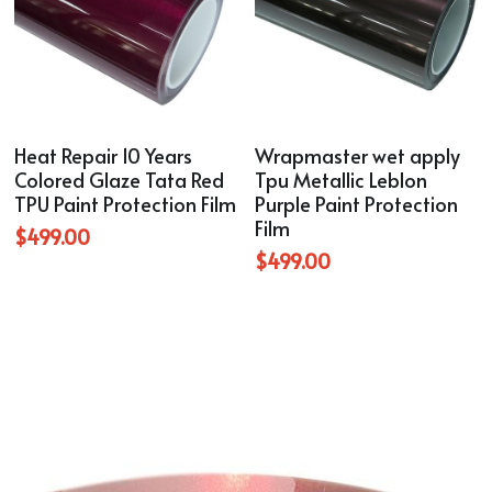
Heat Repair 10 Years
Wrapmaster wet apply
Colored Glaze Tata Red
Tpu Metallic Leblon
TPU Paint Protection Film
Purple Paint Protection
Film
$499.00
$499.00