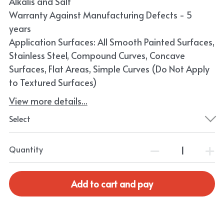
Alkalis and Salt
Warranty Against Manufacturing Defects - 5
years
Application Surfaces: All Smooth Painted Surfaces,
Stainless Steel, Compound Curves, Concave
Surfaces, Flat Areas, Simple Curves (Do Not Apply
to Textured Surfaces)
View more details...
Select
Quantity
Add to cart and pay