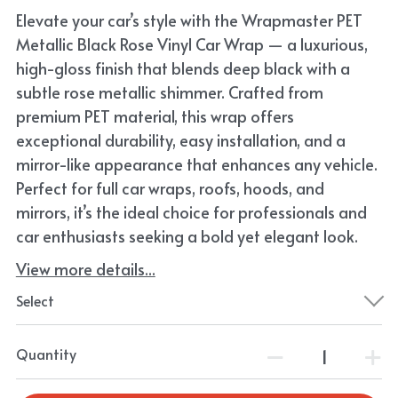
Elevate your car’s style with the Wrapmaster PET
Metallic Black Rose Vinyl Car Wrap — a luxurious,
high-gloss finish that blends deep black with a
subtle rose metallic shimmer. Crafted from
premium PET material, this wrap offers
exceptional durability, easy installation, and a
mirror-like appearance that enhances any vehicle.
Perfect for full car wraps, roofs, hoods, and
mirrors, it’s the ideal choice for professionals and
car enthusiasts seeking a bold yet elegant look.
View more details...
Select
Quantity