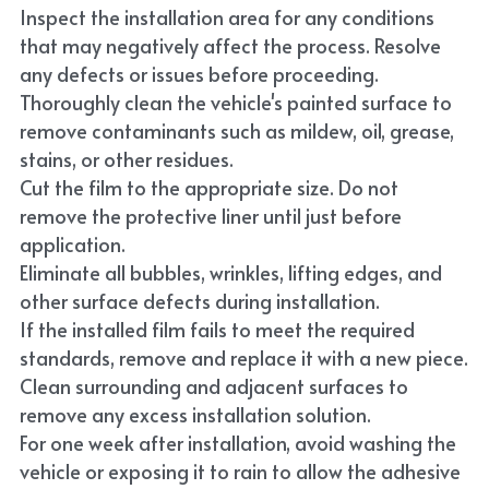
Inspect the installation area for any conditions 
that may negatively affect the process. Resolve 
any defects or issues before proceeding.
Thoroughly clean the vehicle's painted surface to 
remove contaminants such as mildew, oil, grease, 
stains, or other residues.
Cut the film to the appropriate size. Do not 
remove the protective liner until just before 
application.
Eliminate all bubbles, wrinkles, lifting edges, and 
other surface defects during installation.
If the installed film fails to meet the required 
standards, remove and replace it with a new piece.
Clean surrounding and adjacent surfaces to 
remove any excess installation solution.
For one week after installation, avoid washing the 
vehicle or exposing it to rain to allow the adhesive 