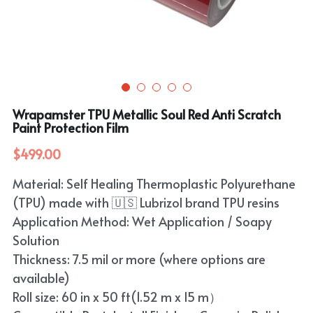
Purple
TPU Carbon Fiber PPF
PET Carbon Fiber Vinyl Wrap
Search
Pink
TPU Ultimate Matte PPF
Grey
English
White
TPU Liquid Metallic PPF
White
English
Apply Coupon Code 2026
Wrapamster TPU Metallic Soul Red Anti Scratch
when check out
Grey
Paint Protection Film
Pink
$499.00
Yellow
Purple
Material: Self Healing Thermoplastic Polyurethane
Orange
Green
(TPU) made with 🇺🇸 Lubrizol brand TPU resins
Brown
Application Method: Wet Application / Soapy
Black
Solution
Thickness: 7.5 mil or more (where options are
Gold
available)
Red
Roll size: 60 in x 50 ft(1.52 m x 15 m）