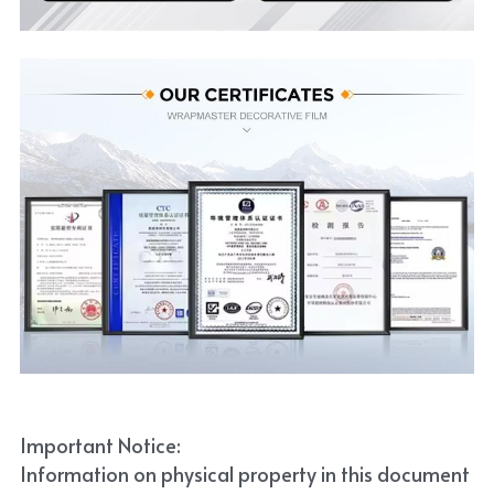
Important Notice:
Information on physical property in this document 