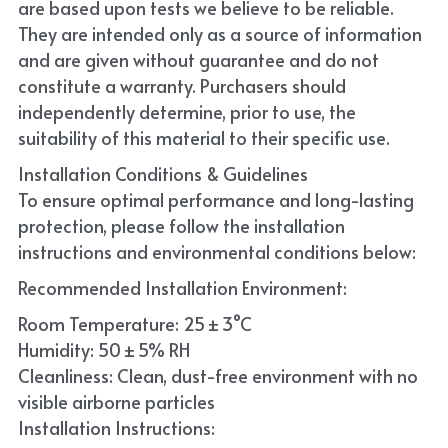
are based upon tests we believe to be reliable. 
They are intended only as a source of information 
and are given without guarantee and do not 
constitute a warranty. Purchasers should 
independently determine, prior to use, the 
suitability of this material to their specific use. 
Installation Conditions & Guidelines
To ensure optimal performance and long-lasting 
protection, please follow the installation 
instructions and environmental conditions below:
Recommended Installation Environment:
Room Temperature: 25 ± 3°C
Humidity: 50 ± 5% RH
Cleanliness: Clean, dust-free environment with no 
visible airborne particles
Installation Instructions: