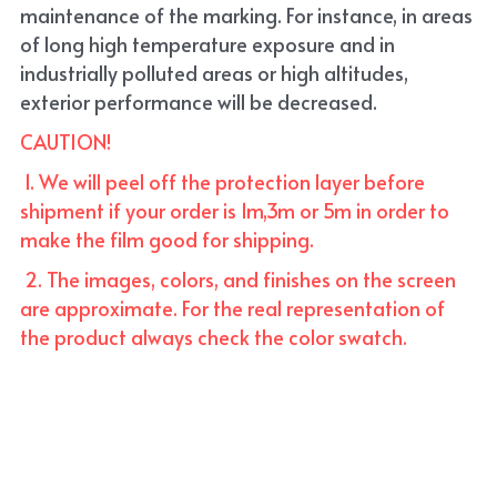
maintenance of the marking. For instance, in areas 
of long high temperature exposure and in 
industrially polluted areas or high altitudes, 
exterior performance will be decreased.
CAUTION!
 1. We will peel off the protection layer before 
shipment if your order is 1m,3m or 5m in order to 
make the film good for shipping. 
 2. The images, colors, and finishes on the screen 
are approximate. For the real representation of 
the product always check the color swatch.