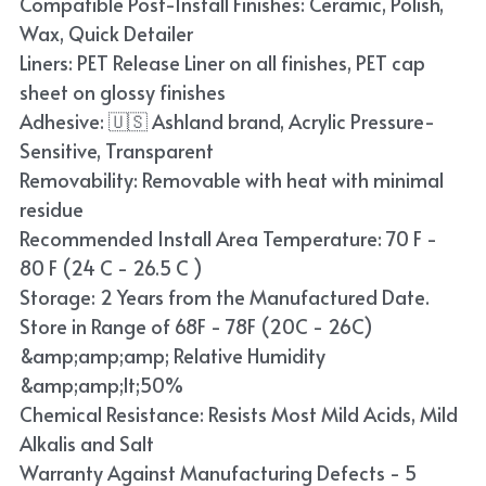
Compatible Post-Install Finishes: Ceramic, Polish,
Blue
Wax, Quick Detailer
Liners: PET Release Liner on all finishes, PET cap
TPU Liquid Metallic Car Wrap
sheet on glossy finishes
Adhesive: 🇺🇸 Ashland brand, Acrylic Pressure-
Orange
Sensitive, Transparent
Brown
Removability: Removable with heat with minimal
residue
Yellow
Recommended Install Area Temperature: 70 F -
80 F (24 C - 26.5 C )
TPU Carbon Fiber PPF
Storage: 2 Years from the Manufactured Date.
Store in Range of 68F - 78F (20C - 26C)
&amp;amp;amp; Relative Humidity
&amp;amp;lt;50%
Chemical Resistance: Resists Most Mild Acids, Mild
Alkalis and Salt
Warranty Against Manufacturing Defects - 5