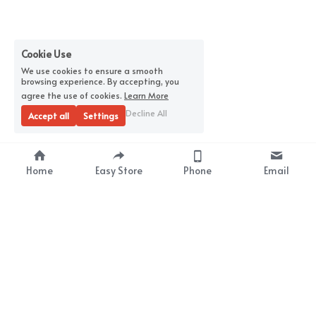
Cookie Use
We use cookies to ensure a smooth
browsing experience. By accepting, you
agree the use of cookies.
Learn More
Decline All
Accept all
Settings
Home
Easy Store
Phone
Email
About Us
Premium Wrap Film 
Supplier