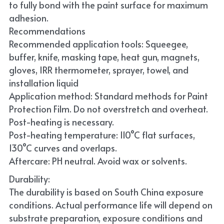
to fully bond with the paint surface for maximum 
adhesion.
Recommendations
Recommended application tools: Squeegee, 
buffer, knife, masking tape, heat gun, magnets, 
gloves, IRR thermometer, sprayer, towel, and 
installation liquid
Application method: Standard methods for Paint 
Protection Film. Do not overstretch and overheat. 
Post-heating is necessary.
Post-heating temperature: 110°C flat surfaces, 
130°C curves and overlaps.
Aftercare: PH neutral. Avoid wax or solvents.
Durability:
The durability is based on South China exposure 
conditions. Actual performance life will depend on 
substrate preparation, exposure conditions and 