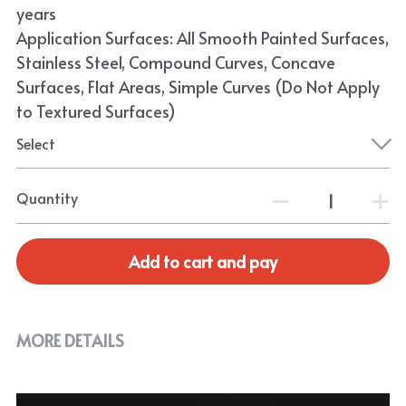
years
Application Surfaces: All Smooth Painted Surfaces,
Stainless Steel, Compound Curves, Concave
Surfaces, Flat Areas, Simple Curves (Do Not Apply
to Textured Surfaces)
Select
Quantity
Add to cart and pay
MORE DETAILS