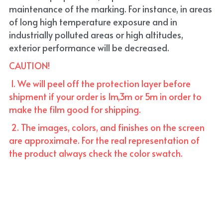
maintenance of the marking. For instance, in areas 
of long high temperature exposure and in 
industrially polluted areas or high altitudes, 
exterior performance will be decreased.
CAUTION!
 1. We will peel off the protection layer before 
shipment if your order is 1m,3m or 5m in order to 
make the film good for shipping. 
 2. The images, colors, and finishes on the screen 
are approximate. For the real representation of 
the product always check the color swatch.