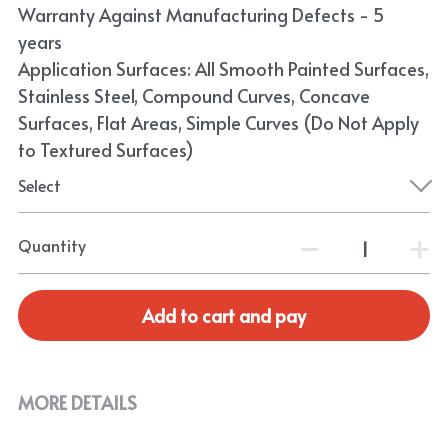
Warranty Against Manufacturing Defects - 5
years
Application Surfaces: All Smooth Painted Surfaces,
Stainless Steel, Compound Curves, Concave
Surfaces, Flat Areas, Simple Curves (Do Not Apply
to Textured Surfaces)
Select
Quantity
Add to cart and pay
MORE DETAILS