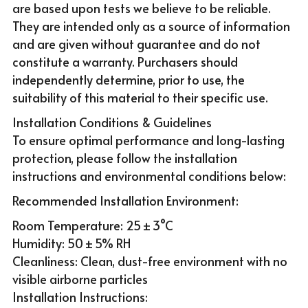
are based upon tests we believe to be reliable. 
They are intended only as a source of information 
and are given without guarantee and do not 
constitute a warranty. Purchasers should 
independently determine, prior to use, the 
suitability of this material to their specific use. 
Installation Conditions & Guidelines
To ensure optimal performance and long-lasting 
protection, please follow the installation 
instructions and environmental conditions below:
Recommended Installation Environment:
Room Temperature: 25 ± 3°C
Humidity: 50 ± 5% RH
Cleanliness: Clean, dust-free environment with no 
visible airborne particles
Installation Instructions: