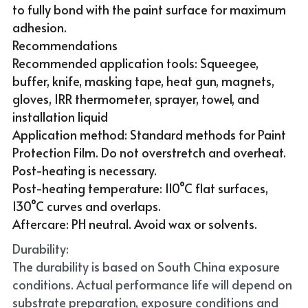
to fully bond with the paint surface for maximum 
adhesion.
Recommendations
Recommended application tools: Squeegee, 
buffer, knife, masking tape, heat gun, magnets, 
gloves, IRR thermometer, sprayer, towel, and 
installation liquid
Application method: Standard methods for Paint 
Protection Film. Do not overstretch and overheat. 
Post-heating is necessary.
Post-heating temperature: 110°C flat surfaces, 
130°C curves and overlaps.
Aftercare: PH neutral. Avoid wax or solvents.
Durability:
The durability is based on South China exposure 
conditions. Actual performance life will depend on 
substrate preparation, exposure conditions and 