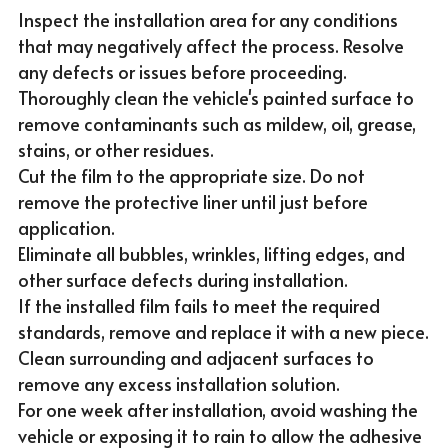
Inspect the installation area for any conditions 
that may negatively affect the process. Resolve 
any defects or issues before proceeding.
Thoroughly clean the vehicle's painted surface to 
remove contaminants such as mildew, oil, grease, 
stains, or other residues.
Cut the film to the appropriate size. Do not 
remove the protective liner until just before 
application.
Eliminate all bubbles, wrinkles, lifting edges, and 
other surface defects during installation.
If the installed film fails to meet the required 
standards, remove and replace it with a new piece.
Clean surrounding and adjacent surfaces to 
remove any excess installation solution.
For one week after installation, avoid washing the 
vehicle or exposing it to rain to allow the adhesive 