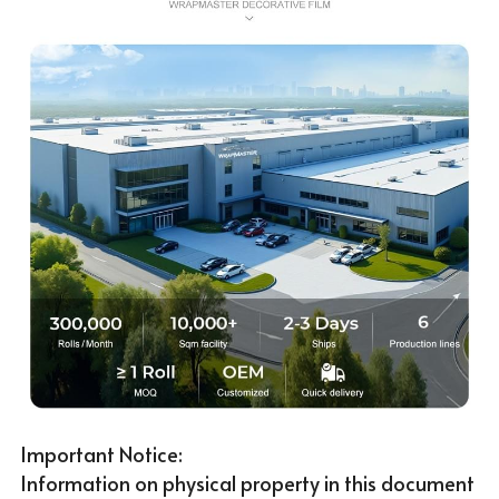
Important Notice:
Information on physical property in this document 