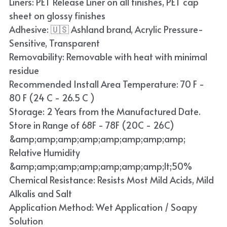
Liners: PET Release Liner on all finishes, PET cap
Blue
sheet on glossy finishes
Adhesive: 🇺🇸 Ashland brand, Acrylic Pressure-
TPU Liquid Metallic Car Wrap
Sensitive, Transparent
Removability: Removable with heat with minimal
Orange
residue
Brown
Recommended Install Area Temperature: 70 F -
80 F (24 C - 26.5 C )
Yellow
Storage: 2 Years from the Manufactured Date.
Store in Range of 68F - 78F (20C - 26C)
TPU Carbon Fiber PPF
&amp;amp;amp;amp;amp;amp;amp;amp;
Relative Humidity
&amp;amp;amp;amp;amp;amp;amp;lt;50%
Chemical Resistance: Resists Most Mild Acids, Mild
Alkalis and Salt
Application Method: Wet Application / Soapy
Solution