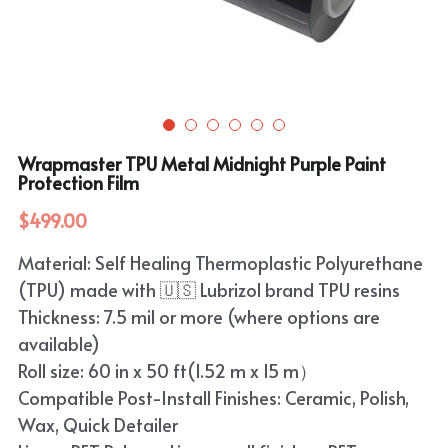
Purple
TPU Carbon Fiber PPF
PET Carbon Fiber Vinyl Wrap
Search
Pink
TPU Ultimate Matte PPF
Grey
English
White
TPU Liquid Metallic PPF
White
English
Apply Coupon Code 2026
Wrapmaster TPU Metal Midnight Purple Paint
when check out
Grey
Protection Film
Pink
$499.00
Yellow
Purple
Material: Self Healing Thermoplastic Polyurethane
Orange
Green
(TPU) made with 🇺🇸 Lubrizol brand TPU resins
Brown
Thickness: 7.5 mil or more (where options are
Black
available)
Roll size: 60 in x 50 ft(1.52 m x 15 m）
Gold
Compatible Post-Install Finishes: Ceramic, Polish,
Red
Wax, Quick Detailer