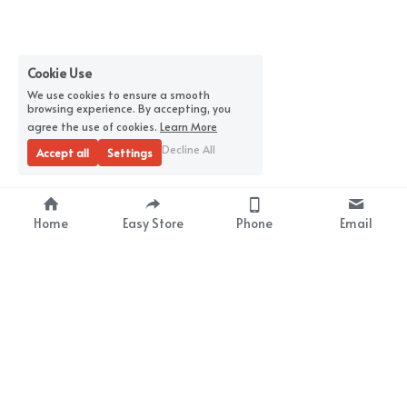
Cookie Use
We use cookies to ensure a smooth
browsing experience. By accepting, you
agree the use of cookies.
Learn More
Decline All
Accept all
Settings
Home
Easy Store
Phone
Email
About Us
Premium Wrap Film 
Supplier