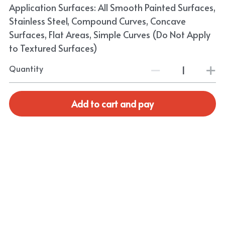
Application Surfaces: All Smooth Painted Surfaces,
Stainless Steel, Compound Curves, Concave
Surfaces, Flat Areas, Simple Curves (Do Not Apply
to Textured Surfaces)
Quantity
Add to cart and pay