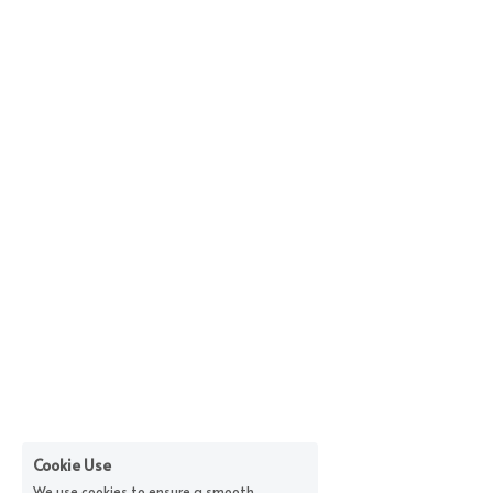
Cookie Use
We use cookies to ensure a smooth