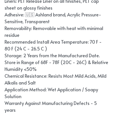
Liners: PET Release Liner on all finishes, PET cap
Blue
sheet on glossy finishes
Adhesive: 🇺🇸 Ashland brand, Acrylic Pressure-
TPU Liquid Metallic Car Wrap
Sensitive, Transparent
Removability: Removable with heat with minimal
Orange
residue
Brown
Recommended Install Area Temperature: 70 F -
80 F (24 C - 26.5 C )
Yellow
Storage: 2 Years from the Manufactured Date.
Store in Range of 68F - 78F (20C - 26C) & Relative
TPU Carbon Fiber PPF
Humidity <50%
Chemical Resistance: Resists Most Mild Acids, Mild
Alkalis and Salt
Application Method: Wet Application / Soapy
Solution
Warranty Against Manufacturing Defects - 5
years