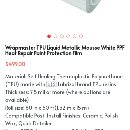
Purple
TPU Carbon Fiber PPF
PET Carbon Fiber Vinyl Wrap
Search
Pink
TPU Ultimate Matte PPF
Grey
English
White
TPU Liquid Metallic PPF
White
English
Apply Coupon Code 2026
Wrapmaster TPU Liquid Metallic Mousse White PPF
when check out
Grey
Heat Repair Paint Protection Film
Pink
$499.00
Yellow
Purple
Material: Self Healing Thermoplastic Polyurethane
Orange
Green
(TPU) made with 🇺🇸 Lubrizol brand TPU resins
Brown
Thickness: 7.5 mil or more (where options are
Black
available)
Roll size: 60 in x 50 ft(1.52 m x 15 m）
Gold
Compatible Post-Install Finishes: Ceramic, Polish,
Red
Wax, Quick Detailer