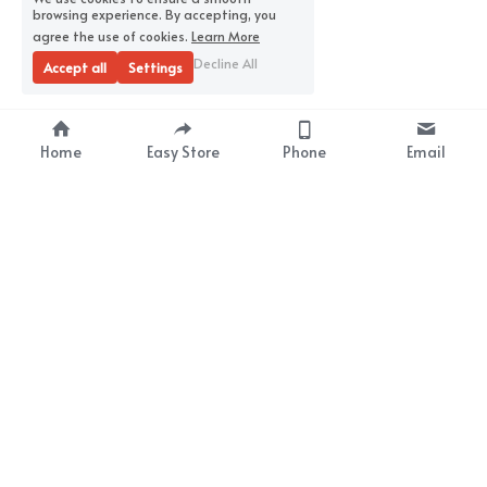
browsing experience. By accepting, you
agree the use of cookies.
Learn More
Decline All
Accept all
Settings
Home
Easy Store
Phone
Email
About Us
Premium Wrap Film 
Supplier
Your Satisfaction
Our Mission