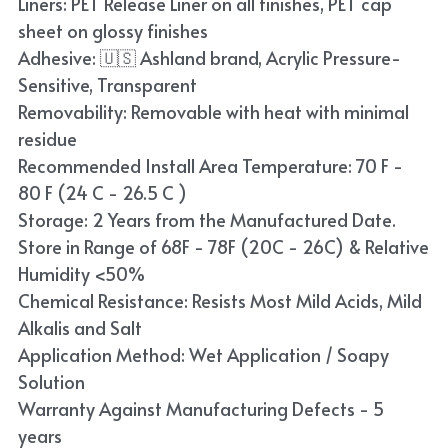
Liners: PET Release Liner on all finishes, PET cap
Blue
sheet on glossy finishes
Adhesive: 🇺🇸 Ashland brand, Acrylic Pressure-
TPU Liquid Metallic Car Wrap
Sensitive, Transparent
Removability: Removable with heat with minimal
Orange
residue
Brown
Recommended Install Area Temperature: 70 F -
80 F (24 C - 26.5 C )
Yellow
Storage: 2 Years from the Manufactured Date.
Store in Range of 68F - 78F (20C - 26C) & Relative
TPU Carbon Fiber PPF
Humidity <50%
Chemical Resistance: Resists Most Mild Acids, Mild
Alkalis and Salt
Application Method: Wet Application / Soapy
Solution
Warranty Against Manufacturing Defects - 5
years