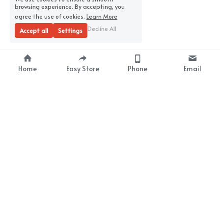
browsing experience. By accepting, you
agree the use of cookies.
Learn More
Decline All
Accept all
Settings
Home
Easy Store
Phone
Email
About Us
Premium Wrap Film 
Supplier
Your Satisfaction
Our Mission