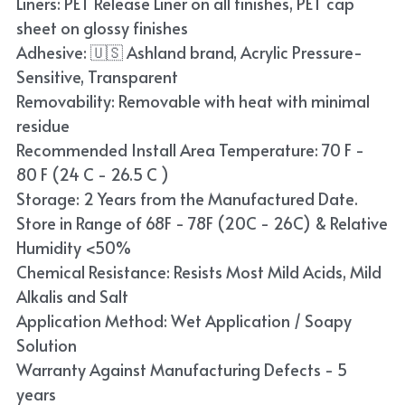
Liners: PET Release Liner on all finishes, PET cap
Blue
sheet on glossy finishes
Adhesive: 🇺🇸 Ashland brand, Acrylic Pressure-
TPU Liquid Metallic Car Wrap
Sensitive, Transparent
Removability: Removable with heat with minimal
Orange
residue
Brown
Recommended Install Area Temperature: 70 F -
80 F (24 C - 26.5 C )
Yellow
Storage: 2 Years from the Manufactured Date.
Store in Range of 68F - 78F (20C - 26C) & Relative
TPU Carbon Fiber PPF
Humidity <50%
Chemical Resistance: Resists Most Mild Acids, Mild
Alkalis and Salt
Application Method: Wet Application / Soapy
Solution
Warranty Against Manufacturing Defects - 5
years