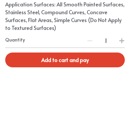
Application Surfaces: All Smooth Painted Surfaces,
Stainless Steel, Compound Curves, Concave
Surfaces, Flat Areas, Simple Curves (Do Not Apply
to Textured Surfaces)
Quantity
Add to cart and pay