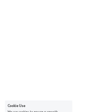
Cookie Use
We use cookies to ensure a smooth