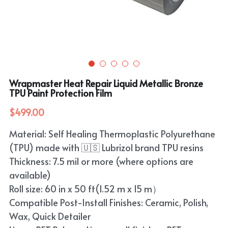
Purple
TPU Carbon Fiber PPF
PET Carbon Fiber Vinyl Wrap
Search
Pink
TPU Ultimate Matte PPF
Grey
English
White
TPU Liquid Metallic PPF
White
English
Apply Coupon Code 2026
Wrapmaster Heat Repair Liquid Metallic Bronze
when check out
Grey
TPU Paint Protection Film
Pink
$499.00
Yellow
Purple
Material: Self Healing Thermoplastic Polyurethane
Orange
Green
(TPU) made with 🇺🇸 Lubrizol brand TPU resins
Brown
Thickness: 7.5 mil or more (where options are
Black
available)
Roll size: 60 in x 50 ft(1.52 m x 15 m）
Gold
Compatible Post-Install Finishes: Ceramic, Polish,
Red
Wax, Quick Detailer