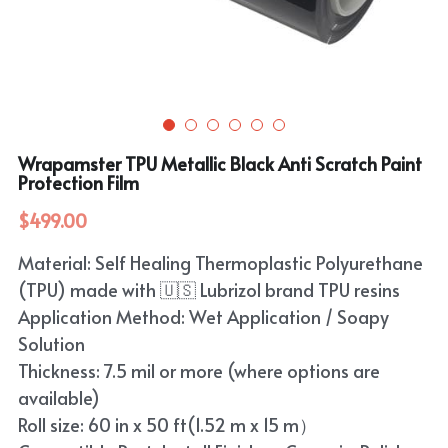
Purple
TPU Carbon Fiber PPF
PET Carbon Fiber Vinyl Wrap
Search
Pink
TPU Ultimate Matte PPF
Grey
English
White
TPU Liquid Metallic PPF
White
English
Apply Coupon Code 2026
Wrapamster TPU Metallic Black Anti Scratch Paint
when check out
Grey
Protection Film
Pink
$499.00
Yellow
Purple
Material: Self Healing Thermoplastic Polyurethane
Orange
Green
(TPU) made with 🇺🇸 Lubrizol brand TPU resins
Brown
Application Method: Wet Application / Soapy
Black
Solution
Thickness: 7.5 mil or more (where options are
Gold
available)
Red
Roll size: 60 in x 50 ft(1.52 m x 15 m）