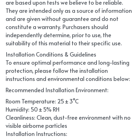
are based upon tests we believe to be reliable. 
They are intended only as a source of information 
and are given without guarantee and do not 
constitute a warranty. Purchasers should 
independently determine, prior to use, the 
suitability of this material to their specific use. 
Installation Conditions & Guidelines
To ensure optimal performance and long-lasting 
protection, please follow the installation 
instructions and environmental conditions below:
Recommended Installation Environment:
Room Temperature: 25 ± 3°C
Humidity: 50 ± 5% RH
Cleanliness: Clean, dust-free environment with no 
visible airborne particles
Installation Instructions: