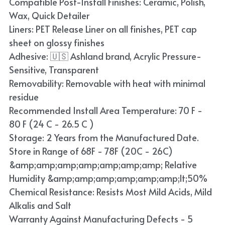
Compatible Post-Install Finishes: Ceramic, Polish,
Blue
Wax, Quick Detailer
Liners: PET Release Liner on all finishes, PET cap
TPU Liquid Metallic Car Wrap
sheet on glossy finishes
Adhesive: 🇺🇸 Ashland brand, Acrylic Pressure-
Orange
Sensitive, Transparent
Brown
Removability: Removable with heat with minimal
residue
Yellow
Recommended Install Area Temperature: 70 F -
80 F (24 C - 26.5 C )
TPU Carbon Fiber PPF
Storage: 2 Years from the Manufactured Date.
Store in Range of 68F - 78F (20C - 26C)
&amp;amp;amp;amp;amp;amp;amp; Relative
Humidity &amp;amp;amp;amp;amp;amp;lt;50%
Chemical Resistance: Resists Most Mild Acids, Mild
Alkalis and Salt
Warranty Against Manufacturing Defects - 5