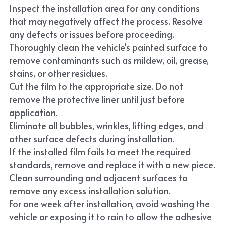
Inspect the installation area for any conditions 
that may negatively affect the process. Resolve 
any defects or issues before proceeding.
Thoroughly clean the vehicle's painted surface to 
remove contaminants such as mildew, oil, grease, 
stains, or other residues.
Cut the film to the appropriate size. Do not 
remove the protective liner until just before 
application.
Eliminate all bubbles, wrinkles, lifting edges, and 
other surface defects during installation.
If the installed film fails to meet the required 
standards, remove and replace it with a new piece.
Clean surrounding and adjacent surfaces to 
remove any excess installation solution.
For one week after installation, avoid washing the 
vehicle or exposing it to rain to allow the adhesive 