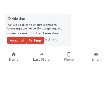
Cookie Use
We use cookies to ensure a smooth
browsing experience. By accepting, you
agree the use of cookies.
Learn More
Decline All
Accept all
Settings
Home
Easy Store
Phone
Email
About Us
Premium Wrap Film 
Supplier