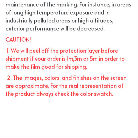
maintenance of the marking. For instance, in areas 
of long high temperature exposure and in 
industrially polluted areas or high altitudes, 
exterior performance will be decreased.
CAUTION!
 1. We will peel off the protection layer before 
shipment if your order is 1m,3m or 5m in order to 
make the film good for shipping. 
 2. The images, colors, and finishes on the screen 
are approximate. For the real representation of 
the product always check the color swatch.