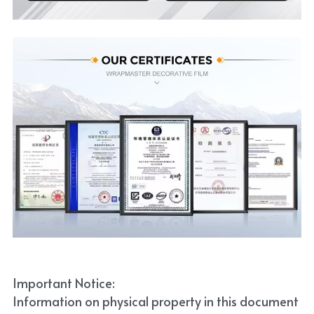
Important Notice:
Information on physical property in this document 