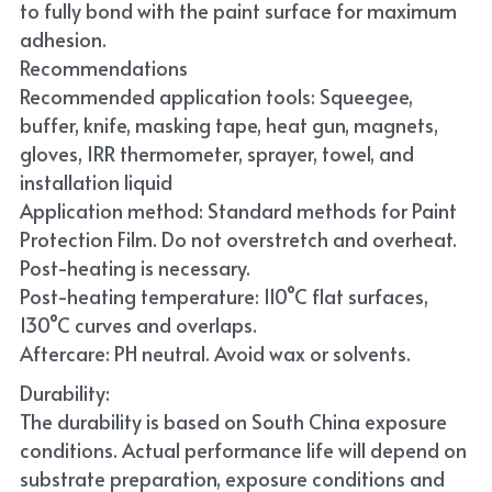
to fully bond with the paint surface for maximum 
adhesion.
Recommendations
Recommended application tools: Squeegee, 
buffer, knife, masking tape, heat gun, magnets, 
gloves, IRR thermometer, sprayer, towel, and 
installation liquid
Application method: Standard methods for Paint 
Protection Film. Do not overstretch and overheat. 
Post-heating is necessary.
Post-heating temperature: 110°C flat surfaces, 
130°C curves and overlaps.
Aftercare: PH neutral. Avoid wax or solvents.
Durability:
The durability is based on South China exposure 
conditions. Actual performance life will depend on 
substrate preparation, exposure conditions and 