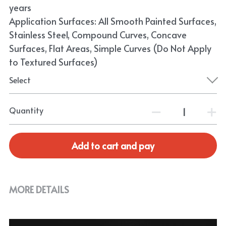
years
Application Surfaces: All Smooth Painted Surfaces,
Stainless Steel, Compound Curves, Concave
Surfaces, Flat Areas, Simple Curves (Do Not Apply
to Textured Surfaces)
Select
Quantity
Add to cart and pay
MORE DETAILS