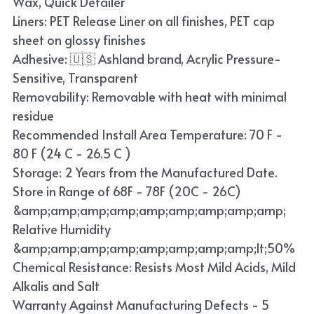
Wax, Quick Detailer
Blue
Liners: PET Release Liner on all finishes, PET cap
sheet on glossy finishes
TPU Liquid Metallic Car Wrap
Adhesive: 🇺🇸 Ashland brand, Acrylic Pressure-
Sensitive, Transparent
Orange
Removability: Removable with heat with minimal
Brown
residue
Recommended Install Area Temperature: 70 F -
Yellow
80 F (24 C - 26.5 C )
Storage: 2 Years from the Manufactured Date.
TPU Carbon Fiber PPF
Store in Range of 68F - 78F (20C - 26C)
&amp;amp;amp;amp;amp;amp;amp;amp;amp;
Relative Humidity
&amp;amp;amp;amp;amp;amp;amp;amp;lt;50%
Chemical Resistance: Resists Most Mild Acids, Mild
Alkalis and Salt
Warranty Against Manufacturing Defects - 5