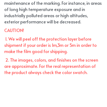
maintenance of the marking. For instance, in areas 
of long high temperature exposure and in 
industrially polluted areas or high altitudes, 
exterior performance will be decreased.
CAUTION!
 1. We will peel off the protection layer before 
shipment if your order is 1m,3m or 5m in order to 
make the film good for shipping. 
 2. The images, colors, and finishes on the screen 
are approximate. For the real representation of 
the product always check the color swatch.