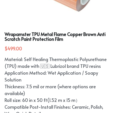
Purple
TPU Carbon Fiber PPF
PET Carbon Fiber Vinyl Wrap
Search
Pink
TPU Ultimate Matte PPF
Grey
English
White
TPU Liquid Metallic PPF
Wrapamster TPU Metal Flame Copper Brown Anti
White
English
Apply Coupon Code 2026
Scratch Paint Protection Film
when check out
Grey
Pink
$499.00
Yellow
Purple
Material: Self Healing Thermoplastic Polyurethane
(TPU) made with 🇺🇸 Lubrizol brand TPU resins
Orange
Green
Application Method: Wet Application / Soapy
Brown
Solution
Black
Thickness: 7.5 mil or more (where options are
available)
Gold
Roll size: 60 in x 50 ft(1.52 m x 15 m）
Red
Compatible Post-Install Finishes: Ceramic, Polish,