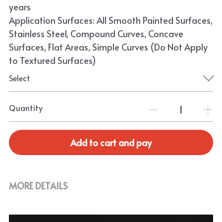
years
Application Surfaces: All Smooth Painted Surfaces,
Stainless Steel, Compound Curves, Concave
Surfaces, Flat Areas, Simple Curves (Do Not Apply
to Textured Surfaces)
Select
Quantity
Add to cart and pay
MORE DETAILS