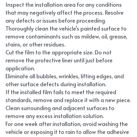
Inspect the installation area for any conditions 
that may negatively affect the process. Resolve 
any defects or issues before proceeding.
Thoroughly clean the vehicle's painted surface to 
remove contaminants such as mildew, oil, grease, 
stains, or other residues.
Cut the film to the appropriate size. Do not 
remove the protective liner until just before 
application.
Eliminate all bubbles, wrinkles, lifting edges, and 
other surface defects during installation.
If the installed film fails to meet the required 
standards, remove and replace it with a new piece.
Clean surrounding and adjacent surfaces to 
remove any excess installation solution.
For one week after installation, avoid washing the 
vehicle or exposing it to rain to allow the adhesive 