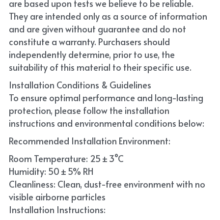
are based upon tests we believe to be reliable. 
They are intended only as a source of information 
and are given without guarantee and do not 
constitute a warranty. Purchasers should 
independently determine, prior to use, the 
suitability of this material to their specific use. 
Installation Conditions & Guidelines
To ensure optimal performance and long-lasting 
protection, please follow the installation 
instructions and environmental conditions below:
Recommended Installation Environment:
Room Temperature: 25 ± 3°C
Humidity: 50 ± 5% RH
Cleanliness: Clean, dust-free environment with no 
visible airborne particles
Installation Instructions: