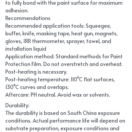
to fully bond with the paint surface for maximum 
adhesion.
Recommendations
Recommended application tools: Squeegee, 
buffer, knife, masking tape, heat gun, magnets, 
gloves, IRR thermometer, sprayer, towel, and 
installation liquid
Application method: Standard methods for Paint 
Protection Film. Do not overstretch and overheat. 
Post-heating is necessary.
Post-heating temperature: 110°C flat surfaces, 
130°C curves and overlaps.
Aftercare: PH neutral. Avoid wax or solvents.
Durability:
The durability is based on South China exposure 
conditions. Actual performance life will depend on 
substrate preparation, exposure conditions and 