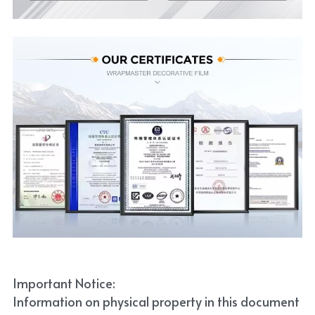
Important Notice:
Information on physical property in this document 