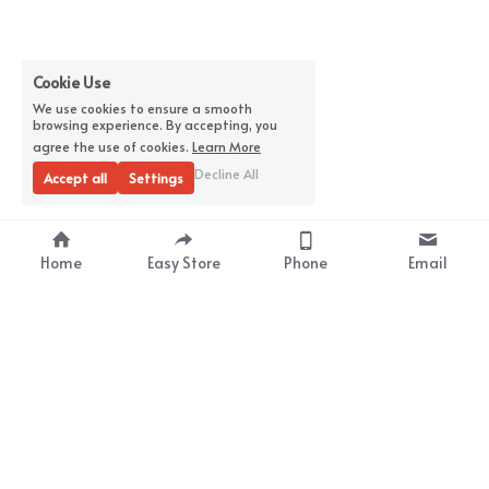
Cookie Use
We use cookies to ensure a smooth
browsing experience. By accepting, you
agree the use of cookies.
Learn More
Decline All
Accept all
Settings
Home
Easy Store
Phone
Email
About Us
Premium Wrap Film 
Supplier