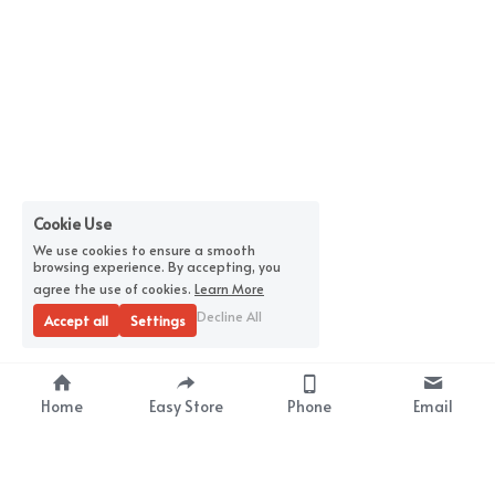
Cookie Use
We use cookies to ensure a smooth
browsing experience. By accepting, you
agree the use of cookies.
Learn More
Decline All
Accept all
Settings
Home
Easy Store
Phone
Email