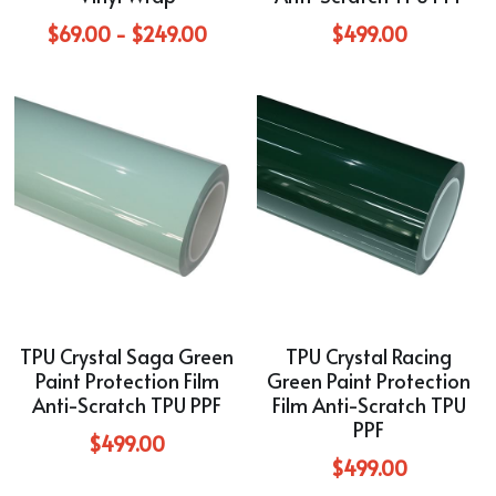
Blue
$69.00 - $249.00
$499.00
TPU Liquid Metallic Car Wrap
Orange
Brown
Yellow
TPU Carbon Fiber PPF
TPU Crystal Saga Green
TPU Crystal Racing
Paint Protection Film
Green Paint Protection
Anti-Scratch TPU PPF
Film Anti-Scratch TPU
PPF
$499.00
$499.00