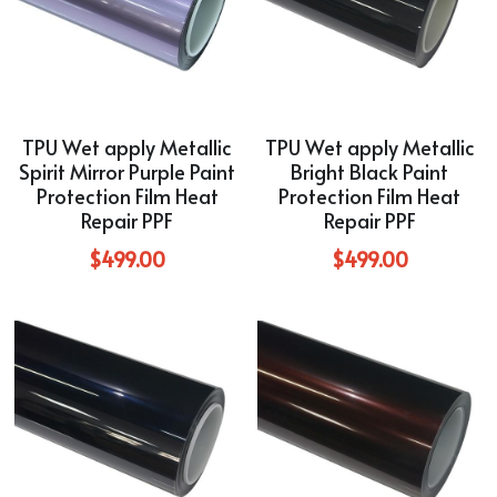
TPU Wet apply Metallic
TPU Wet apply Metallic
Spirit Mirror Purple Paint
Bright Black Paint
Protection Film Heat
Protection Film Heat
Repair PPF
Repair PPF
$499.00
$499.00