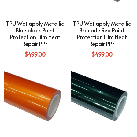
TPU Wet apply Metallic
TPU Wet apply Metallic
Blue black Paint
Brocade Red Paint
Protection Film Heat
Protection Film Heat
Repair PPF
Repair PPF
$499.00
$499.00