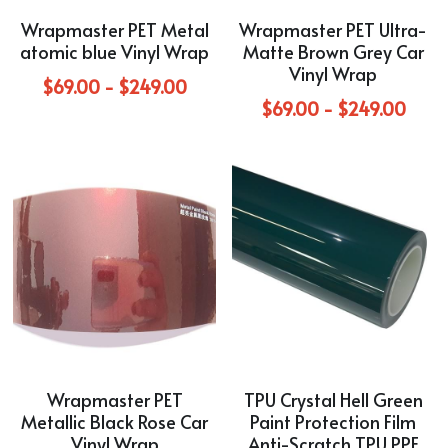
Wrapmaster PET Metal
Wrapmaster PET Ultra-
Purple
TPU Carbon Fiber PPF
PET Carbon Fiber Vinyl Wrap
Search
atomic blue Vinyl Wrap
Matte Brown Grey Car
Vinyl Wrap
Pink
TPU Ultimate Matte PPF
$69.00 - $249.00
Grey
English
$69.00 - $249.00
White
TPU Liquid Metallic PPF
White
English
Apply Coupon Code 2026
when check out
Grey
Pink
Yellow
Purple
Orange
Green
Brown
Black
Gold
Wrapmaster PET
TPU Crystal Hell Green
Red
Metallic Black Rose Car
Paint Protection Film
Vinyl Wrap
Anti-Scratch TPU PPF