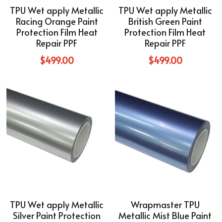
TPU Wet apply Metallic
TPU Wet apply Metallic
Racing Orange Paint
British Green Paint
Protection Film Heat
Protection Film Heat
Repair PPF
Repair PPF
$499.00
$499.00
TPU Wet apply Metallic
Wrapmaster TPU
Silver Paint Protection
Metallic Mist Blue Paint