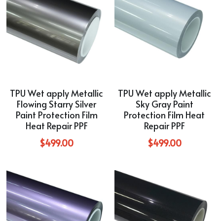
TPU Wet apply Metallic
TPU Wet apply Metallic
Flowing Starry Silver
Sky Gray Paint
Paint Protection Film
Protection Film Heat
Heat Repair PPF
Repair PPF
$499.00
$499.00