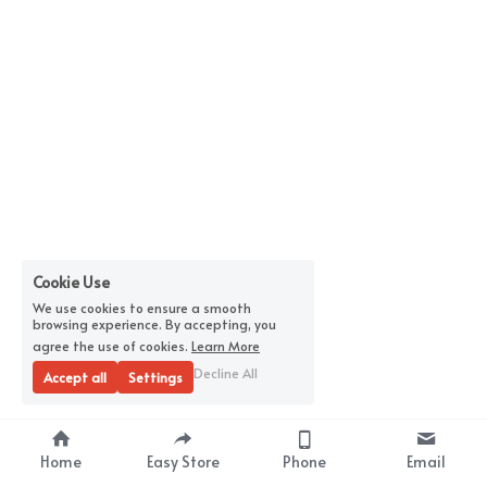
Cookie Use
We use cookies to ensure a smooth
browsing experience. By accepting, you
agree the use of cookies.
Learn More
Decline All
Accept all
Settings
Home
Easy Store
Phone
Email