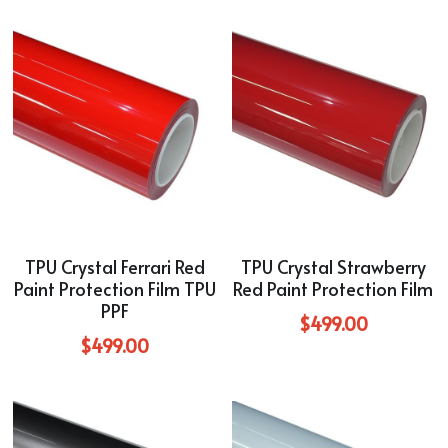
TPU Crystal Ferrari Red
TPU Crystal Strawberry
Paint Protection Film TPU
Red Paint Protection Film
PPF
$499.00
$499.00