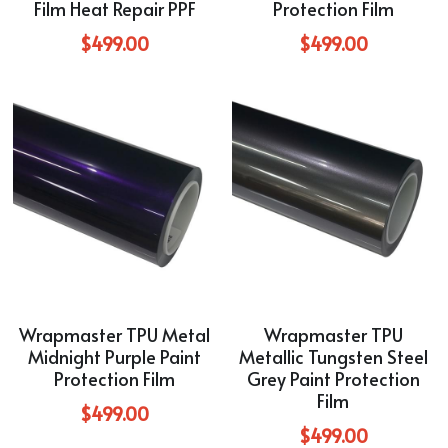
Film Heat Repair PPF
Protection Film
$499.00
$499.00
Wrapmaster TPU Metal
Wrapmaster TPU
Midnight Purple Paint
Metallic Tungsten Steel
Protection Film
Grey Paint Protection
Film
$499.00
$499.00