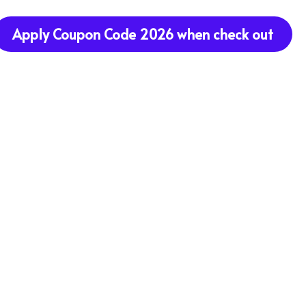
Apply Coupon Code 2026 when check out