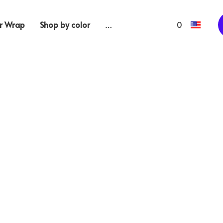
 Wrap
Shop by color
…
0