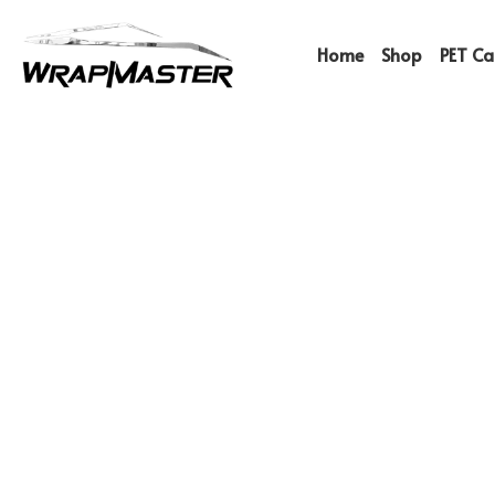
Home
Shop
PET Car