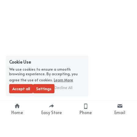
Cookie Use
We use cookies to ensure a smooth
browsing experience. By accepting, you
agree the use of cookies.
Learn More
Decline All
Accept all
Settings
Home
Easy Store
Phone
Email